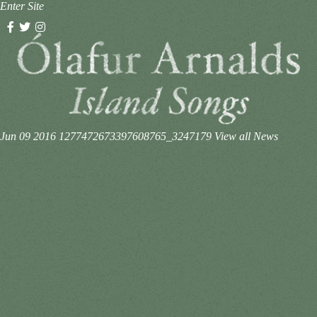
Enter Site
Jun 09 2016
1277472673397608765_3247179
View all News