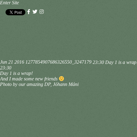
Enter Site
Jun 21 2016
1277854907686326550_3247179
23:30 Day 1 is a wrap
23:30
Day 1 is a wrap!
And I made some new friends
Photo by our amazing DP, Jóhann Máni