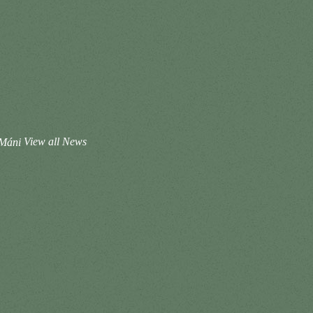
 Máni
View all News