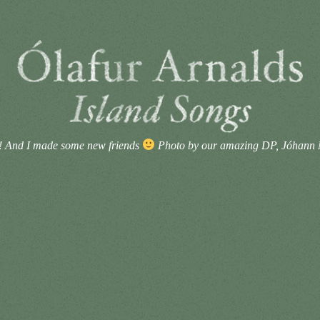
! And I made some new friends
Photo by our amazing DP, Jóhann