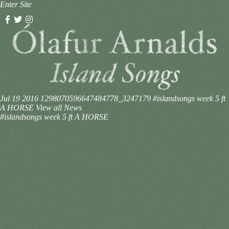
Enter Site
Jul 19 2016
1298070596647484778_3247179
#islandsongs week 5 ft
A HORSE
View all News
#islandsongs week 5 ft A HORSE