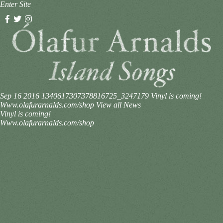
Enter Site
Sep 16 2016
1340617307378816725_3247179
Vinyl is coming!
Www.olafurarnalds.com/shop
View all News
Vinyl is coming!
Www.olafurarnalds.com/shop