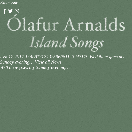
Enter Site
Feb 12 2017
1448813174325060611_3247179
Well there goes my
Sunday evening…
View all News
Well there goes my Sunday evening…