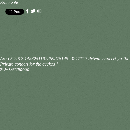
Enter Site
Apr 05 2017
1486251102869876145_3247179
Private concert for t
Private concert for the geckos ?
#OAsketchbook