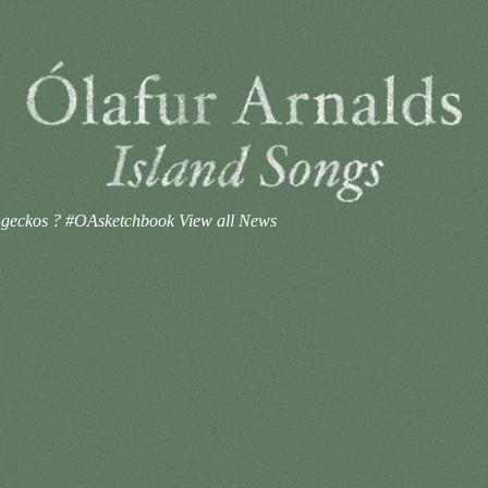
he geckos ? #OAsketchbook
View all News