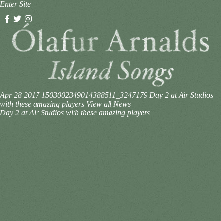
Enter Site
Apr 28 2017
1503002349014388511_3247179
Day 2 at Air Studios
with these amazing players
View all News
Day 2 at Air Studios with these amazing players