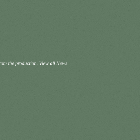
from the production.
View all News