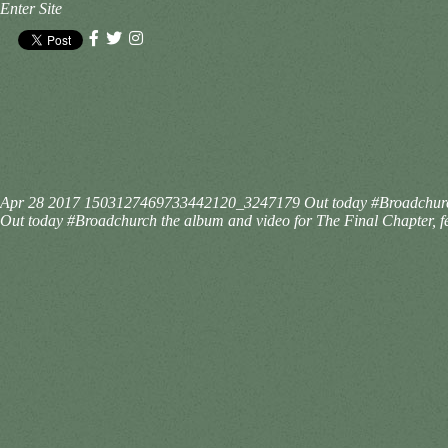
Enter Site
Apr 28 2017
1503127469733442120_3247179
Out today #Broadchurc
Out today #Broadchurch the album and video for The Final Chapter, fe