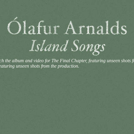
h the album and video for The Final Chapter, featuring unseen shots 
aturing unseen shots from the production.