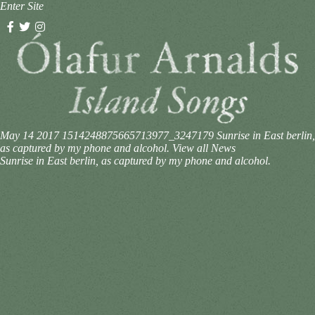
Enter Site
May 14 2017
1514248875665713977_3247179
Sunrise in East berlin,
as captured by my phone and alcohol.
View all News
Sunrise in East berlin, as captured by my phone and alcohol.