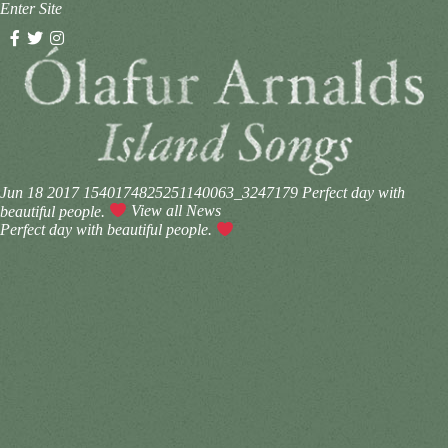
Enter Site
Jun 18 2017
1540174825251140063_3247179
Perfect day with
beautiful people.
View all News
Perfect day with beautiful people.