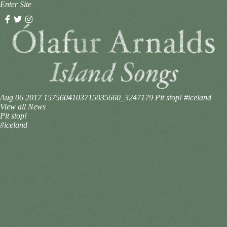
Enter Site
Aug 06 2017
1575604103715035660_3247179
Pit stop! #iceland
View all News
Pit stop!
#iceland