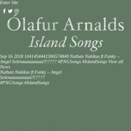
Enter Site
Sep 16 2018
1041454441306574848
Nathan Nakikus ft Funky –
Angel Selenaaaaaaaaa!!!???? #PNGSongs #IslandSongs
View all
News
Nathan Nakikus ft Funky – Angel
Selenaaaaaaaaa!!!????
#PNGSongs #IslandSongs