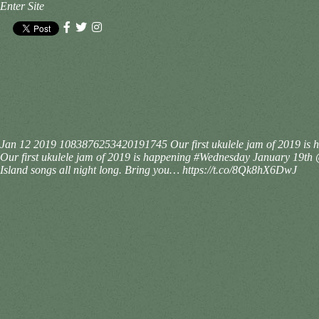
Enter Site
Jan 12 2019
1083876253420191745
Our first ukulele jam of 2019 i
Our first ukulele jam of 2019 is happening #Wednesday January 19t
Island songs all night long. Bring you… https://t.co/8Qk8hX6DwJ