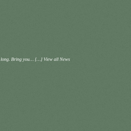
ht long. Bring you… […]
View all News