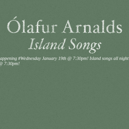
s happening #Wednesday January 19th @ 7:30pm! Island songs all nig
h @ 7:30pm!