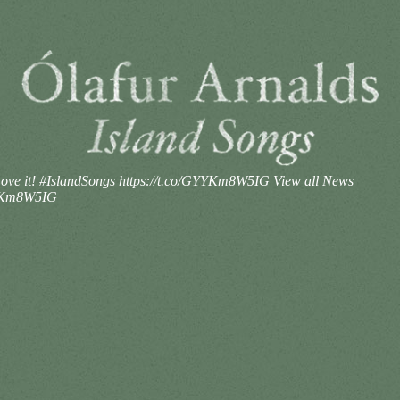
ve it! #IslandSongs https://t.co/GYYKm8W5IG
View all News
YYKm8W5IG