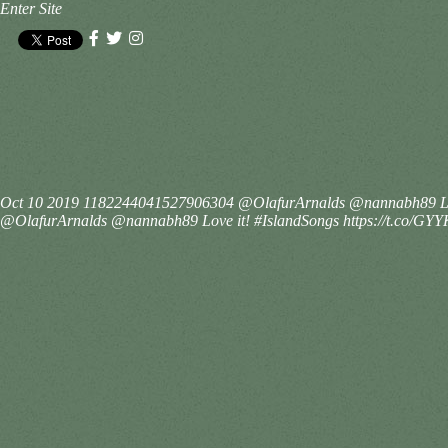
Enter Site
Oct 10 2019
1182244041527906304
@OlafurArnalds @nannabh89 Lo
@OlafurArnalds @nannabh89 Love it! #IslandSongs https://t.co/G