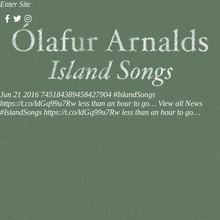
Enter Site
Jun 21 2016
745184389458427904
#IslandSongs
https://t.co/ldGq99u7Rw less than an hour to go…
View all News
#IslandSongs https://t.co/ldGq99u7Rw less than an hour to go…