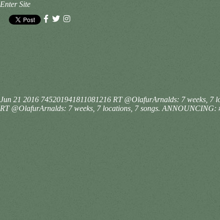
Enter Site
Jun 21 2016
745201941811081216
RT @OlafurArnalds: 7 weeks, 7 l
RT @OlafurArnalds: 7 weeks, 7 locations, 7 songs. ANNOUNCING: #Is