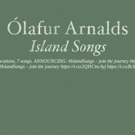
ocations, 7 songs. ANNOUNCING: #IslandSongs – join the journey htt
landSongs – join the journey https://t.co/2QHCtscAyj https://t.co/