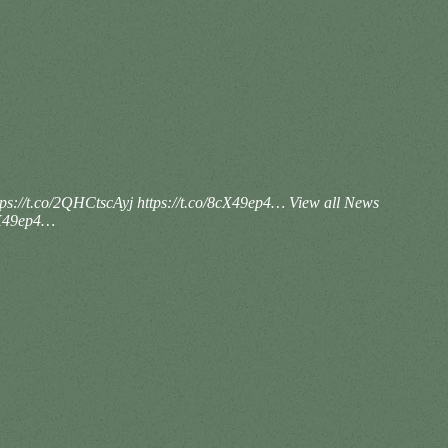
ps://t.co/2QHCtscAyj https://t.co/8cX49ep4…
View all News
8cX49ep4…