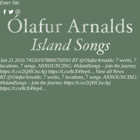
Enter Site
Jun 21 2016
745201978800750593
RT @OlafurArnalds: 7 weeks, 7
locations, 7 songs. ANNOUNCING: #IslandSongs – join the journey
https://t.co/2QHCtscAyj https://t.co/8cX49ep4…
View all News
RT @OlafurArnalds: 7 weeks, 7 locations, 7 songs. ANNOUNCING:
#IslandSongs – join the journey https://t.co/2QHCtscAyj
https://t.co/8cX49ep4…