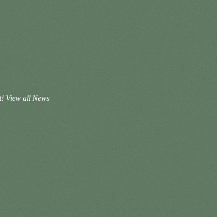
t!
View all News