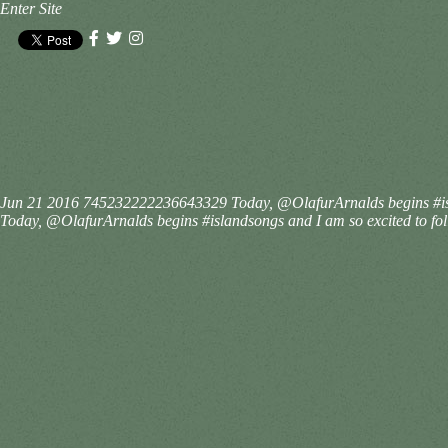
Enter Site
Jun 21 2016
745232222236643329
Today, @OlafurArnalds begins #isl
Today, @OlafurArnalds begins #islandsongs and I am so excited to follo