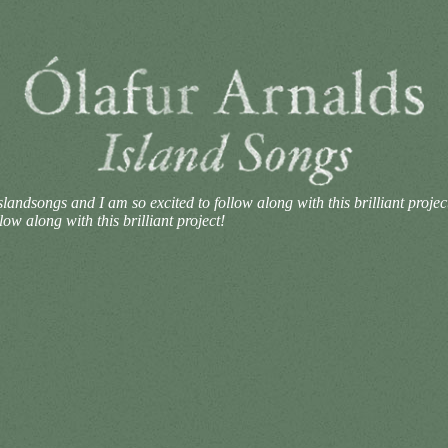
andsongs and I am so excited to follow along with this brilliant projec
w along with this brilliant project!