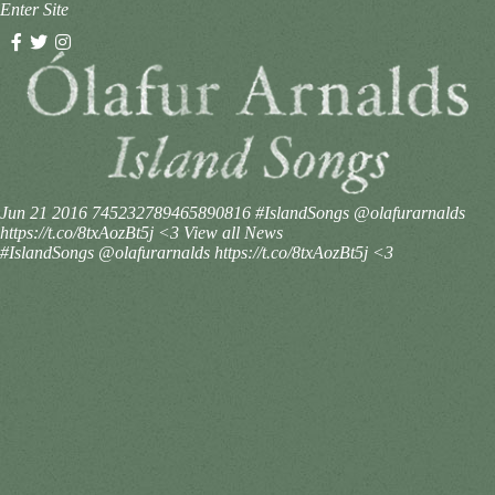
Enter Site
Jun 21 2016
745232789465890816
#IslandSongs @olafurarnalds
https://t.co/8txAozBt5j <3
View all News
#IslandSongs @olafurarnalds https://t.co/8txAozBt5j <3