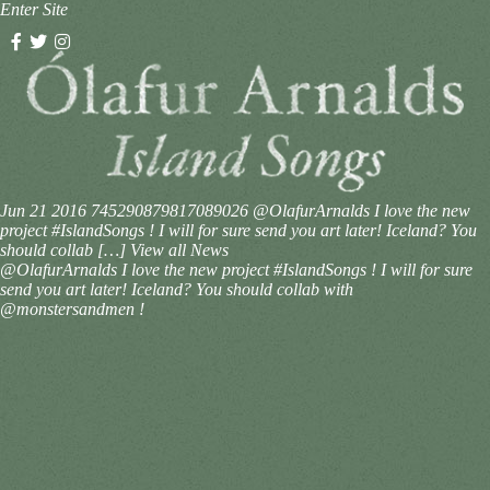
Enter Site
Jun 21 2016
745290879817089026
@OlafurArnalds I love the new
project #IslandSongs ! I will for sure send you art later! Iceland? You
should collab […]
View all News
@OlafurArnalds I love the new project #IslandSongs ! I will for sure
send you art later! Iceland? You should collab with
@monstersandmen !