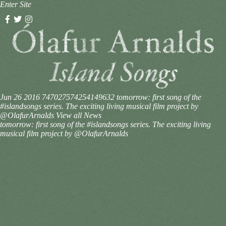
Enter Site
Jun 26 2016
747027574254149632
tomorrow: first song of the
#islandsongs series. The exciting living musical film project by
@OlafurArnalds
View all News
tomorrow: first song of the #islandsongs series. The exciting living
musical film project by @OlafurArnalds