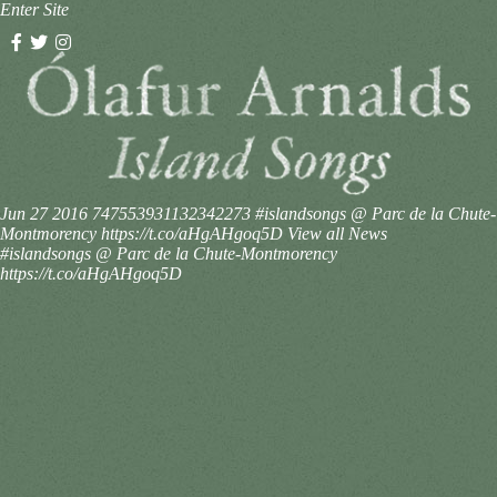
Enter Site
Jun 27 2016
747553931132342273
#islandsongs @ Parc de la Chute-
Montmorency https://t.co/aHgAHgoq5D
View all News
#islandsongs @ Parc de la Chute-Montmorency
https://t.co/aHgAHgoq5D