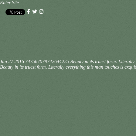
Enter Site
Jun 27 2016
747567079742644225
Beauty in its truest form. Literal
Beauty in its truest form. Literally everything this man touches is ex