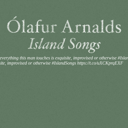
ly everything this man touches is exquisite, improvised or otherwise #
quisite, improvised or otherwise #IslandSongs https://t.co/uXCKprqEXF