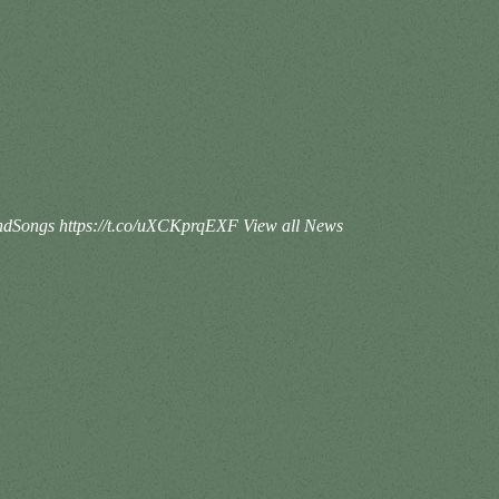
IslandSongs https://t.co/uXCKprqEXF
View all News