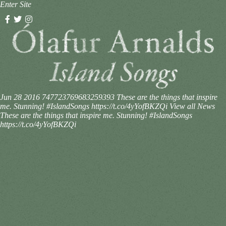
Enter Site
Jun 28 2016
747723769683259393
These are the things that inspire
me. Stunning! #IslandSongs https://t.co/4yYofBKZQi
View all News
These are the things that inspire me. Stunning! #IslandSongs
https://t.co/4yYofBKZQi