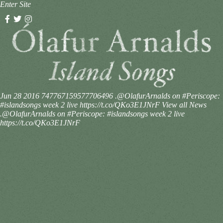
Enter Site
Jun 28 2016
747767159577706496
.@OlafurArnalds on #Periscope:
#islandsongs week 2 live https://t.co/QKo3E1JNrF
View all News
.@OlafurArnalds on #Periscope: #islandsongs week 2 live
https://t.co/QKo3E1JNrF