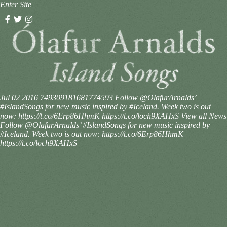
Enter Site
Jul 02 2016
749309181681774593
Follow @OlafurArnalds’
#IslandSongs for new music inspired by #Iceland. Week two is out
now: https://t.co/6Erp86HhmK https://t.co/loch9XAHxS
View all News
Follow @OlafurArnalds’ #IslandSongs for new music inspired by
#Iceland. Week two is out now: https://t.co/6Erp86HhmK
https://t.co/loch9XAHxS