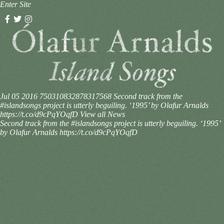
Enter Site
Jul 05 2016
750310832878317568
Second track from the
#islandsongs project is utterly beguiling. ‘1995’ by Olafur Arnalds
https://t.co/d9cPqYOqfD
View all News
Second track from the #islandsongs project is utterly beguiling. ‘1995’
by Olafur Arnalds https://t.co/d9cPqYOqfD