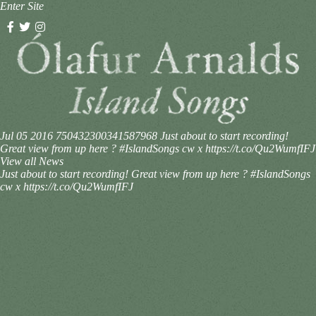
Enter Site
Jul 05 2016
750432300341587968
Just about to start recording!
Great view from up here ? #IslandSongs cw x https://t.co/Qu2WumfIFJ
View all News
Just about to start recording! Great view from up here ? #IslandSongs
cw x https://t.co/Qu2WumfIFJ