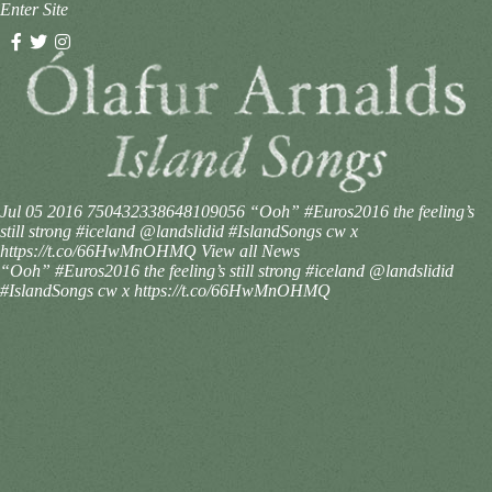
Enter Site
Jul 05 2016
750432338648109056
“Ooh” #Euros2016 the feeling’s
still strong #iceland @landslidid #IslandSongs cw x
https://t.co/66HwMnOHMQ
View all News
“Ooh” #Euros2016 the feeling’s still strong #iceland @landslidid
#IslandSongs cw x https://t.co/66HwMnOHMQ