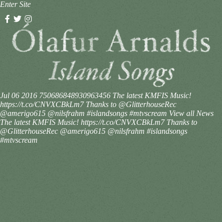
Enter Site
Jul 06 2016
750686848930963456
The latest KMFIS Music!
https://t.co/CNVXCBkLm7 Thanks to @GlitterhouseRec
@amerigo615 @nilsfrahm #islandsongs #mtvscream
View all News
The latest KMFIS Music! https://t.co/CNVXCBkLm7 Thanks to
@GlitterhouseRec @amerigo615 @nilsfrahm #islandsongs
#mtvscream