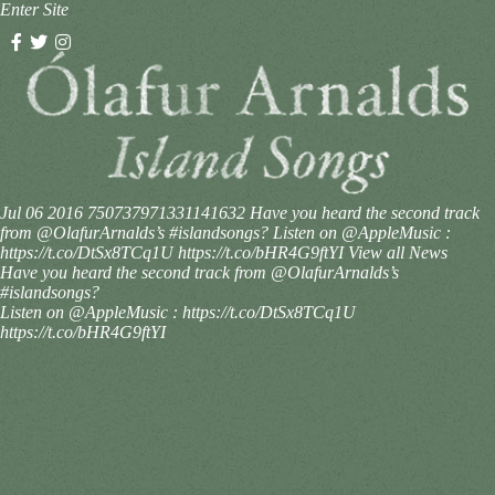
Enter Site
Jul 06 2016
750737971331141632
Have you heard the second track
from @OlafurArnalds’s #islandsongs? Listen on @AppleMusic :
https://t.co/DtSx8TCq1U https://t.co/bHR4G9ftYI
View all News
Have you heard the second track from @OlafurArnalds’s
#islandsongs?
Listen on @AppleMusic : https://t.co/DtSx8TCq1U
https://t.co/bHR4G9ftYI