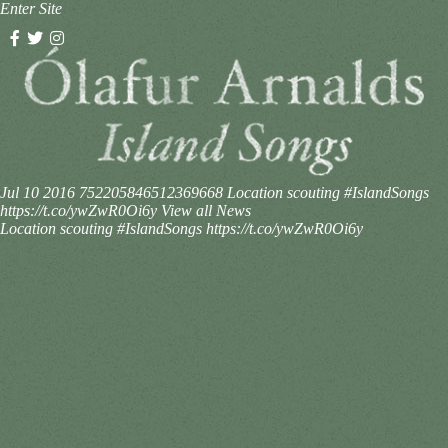
Enter Site
Jul 10 2016
752205846512369668
Location scouting #IslandSongs
https://t.co/ywZwR0Oi6y
View all News
Location scouting #IslandSongs https://t.co/ywZwR0Oi6y