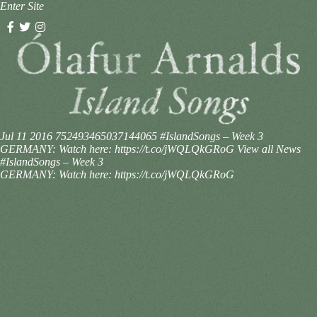
Enter Site
Jul 11 2016
752493465037144065
#IslandSongs – Week 3
GERMANY: Watch here: https://t.co/jWQLQkGRoG
View all News
#IslandSongs – Week 3
GERMANY: Watch here: https://t.co/jWQLQkGRoG