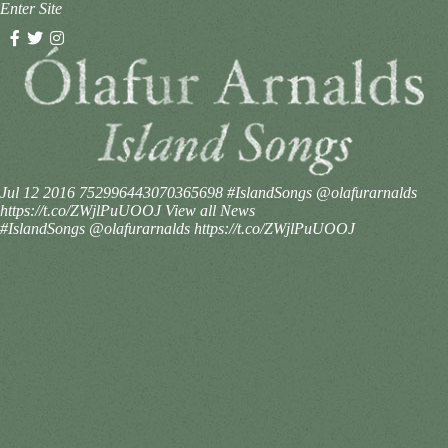
Enter Site
Jul 12 2016
752996443070365698
#IslandSongs @olafurarnalds
https://t.co/ZWjlPuUOOJ
View all News
#IslandSongs @olafurarnalds https://t.co/ZWjlPuUOOJ