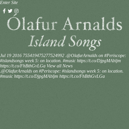
Enter Site
Jul 19 2016
755419475277524992
.@OlafurArnalds on #Periscope:
#islandsongs week 5: on location. #music https://t.co/DjpgMAbljm
https://t.co/FhBthGvLGa
View all News
.@OlafurArnalds on #Periscope: #islandsongs week 5: on location.
#music https://t.co/DjpgMAbljm https://t.co/FhBthGvLGa