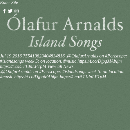
Enter Site
Jul 19 2016
755419823404834816
.@OlafurArnalds on #Periscope:
#islandsongs week 5: on location. #music https://t.co/DjpgMAbljm
https://t.co/5T1dnLF1pM
View all News
.@OlafurArnalds on #Periscope: #islandsongs week 5: on location.
#music https://t.co/DjpgMAbljm https://t.co/5T1dnLF1pM