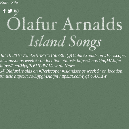
Enter Site
Jul 19 2016
755420138615156736
.@OlafurArnalds on #Periscope:
#islandsongs week 5: on location. #music https://t.co/DjpgMAbljm
https://t.co/MyqPc6ULdW
View all News
.@OlafurArnalds on #Periscope: #islandsongs week 5: on location.
#music https://t.co/DjpgMAbljm https://t.co/MyqPc6ULdW