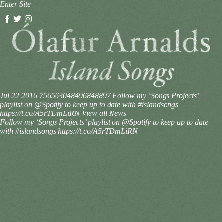
Enter Site
Jul 22 2016
756563048496848897
Follow my ‘Songs Projects’
playlist on @Spotify to keep up to date with #islandsongs
https://t.co/A5rTDmLiRN
View all News
Follow my ‘Songs Projects’ playlist on @Spotify to keep up to date
with #islandsongs https://t.co/A5rTDmLiRN