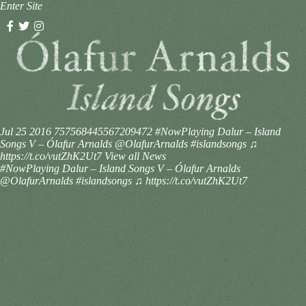
Enter Site
Jul 25 2016
757568445567209472
#NowPlaying Dalur – Island
Songs V – Ólafur Arnalds @OlafurArnalds #islandsongs ♫
https://t.co/vutZhK2Ut7
View all News
#NowPlaying Dalur – Island Songs V – Ólafur Arnalds
@OlafurArnalds #islandsongs ♫ https://t.co/vutZhK2Ut7