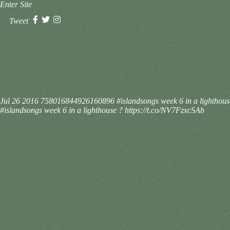
Enter Site
Tweet
Jul 26 2016
758016844926160896
#islandsongs week 6 in a lighthou
#islandsongs week 6 in a lighthouse ? https://t.co/NV7FzxcSAb