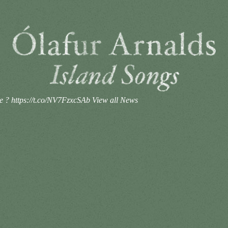
se ? https://t.co/NV7FzxcSAb
View all News