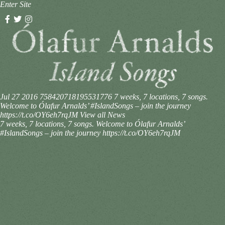
Enter Site
Jul 27 2016
758420718195531776
7 weeks, 7 locations, 7 songs.
Welcome to Ólafur Arnalds’ #IslandSongs – join the journey
https://t.co/OY6eh7rqJM
View all News
7 weeks, 7 locations, 7 songs. Welcome to Ólafur Arnalds’
#IslandSongs – join the journey https://t.co/OY6eh7rqJM