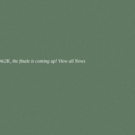
We2K, the finale is coming up!
View all News