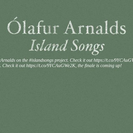
rnalds on the #islandsongs project. Check it out https://t.co/9YCAuG
 Check it out https://t.co/9YCAuGWe2K, the finale is coming up!