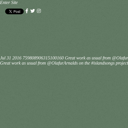
Enter Site
Jul 31 2016
759808906315100160
Great work as usual from @OlafurA
Great work as usual from @OlafurArnalds on the #islandsongs project.