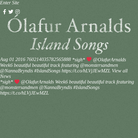
Enter Site
Aug 01 2016
760214035782565888
*sigh*
@OlafurArnalds
Week6 beautiful beautiful track featuring @monstersandmen
@NannaBryndis #IslandSongs https://t.co/hLVjJEwMZL
View all
News
*sigh*
@OlafurArnalds Week6 beautiful beautiful track featuring
@monstersandmen @NannaBryndis #IslandSongs
https://t.co/hLVjJEwMZL