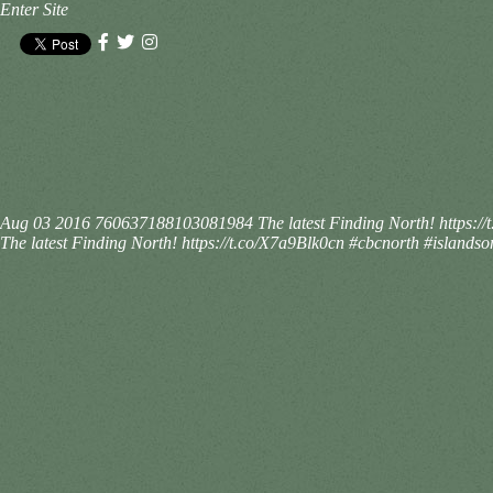
Enter Site
Aug 03 2016
760637188103081984
The latest Finding North! https:
The latest Finding North! https://t.co/X7a9Blk0cn #cbcnorth #islandso