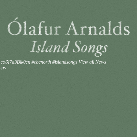
//t.co/X7a9Blk0cn #cbcnorth #islandsongs
View all News
ngs