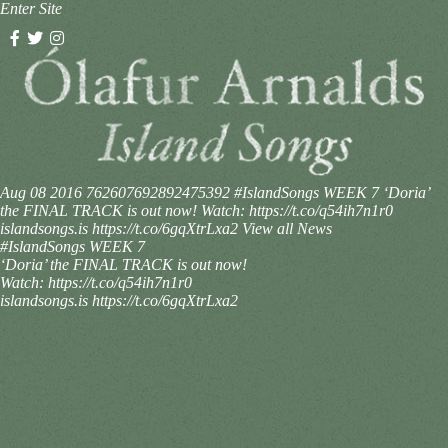
Enter Site
Aug 08 2016
762607692892475392
#IslandSongs WEEK 7 ‘Doria’
the FINAL TRACK is out now! Watch: https://t.co/q54ih7n1r0
islandsongs.is https://t.co/6gqXtrLxa2
View all News
#IslandSongs WEEK 7
‘Doria’ the FINAL TRACK is out now!
Watch: https://t.co/q54ih7n1r0
islandsongs.is https://t.co/6gqXtrLxa2