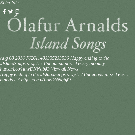
Enter Site
Aug 08 2016
762611483335233536
Happy ending to the
#IslandSongs projet. ? I’m gonna miss it every monday. ?
https://t.co/AuwDNNgbfO
View all News
Happy ending to the #IslandSongs projet. ? I’m gonna miss it every
monday. ? https://t.co/AuwDNNgbfO