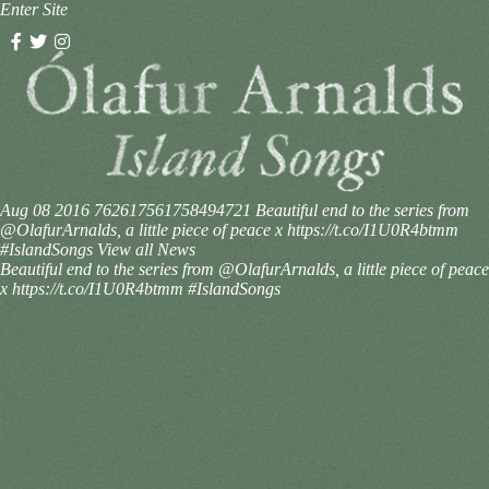
Enter Site
Aug 08 2016
762617561758494721
Beautiful end to the series from
@OlafurArnalds, a little piece of peace x https://t.co/I1U0R4btmm
#IslandSongs
View all News
Beautiful end to the series from @OlafurArnalds, a little piece of peace
x https://t.co/I1U0R4btmm #IslandSongs