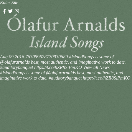
Enter Site
Aug 09 2016
763059628770930689
#IslandSongs is some of
@olafurarnalds best, most authentic, and imaginative work to date.
#auditorybanquet https://t.co/hZR8SiPmKO
View all News
#IslandSongs is some of @olafurarnalds best, most authentic, and
imaginative work to date. #auditorybanquet https://t.co/hZR8SiPmKO