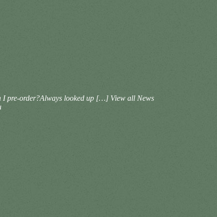
Can I pre-order?Always looked up […]
View all News
u