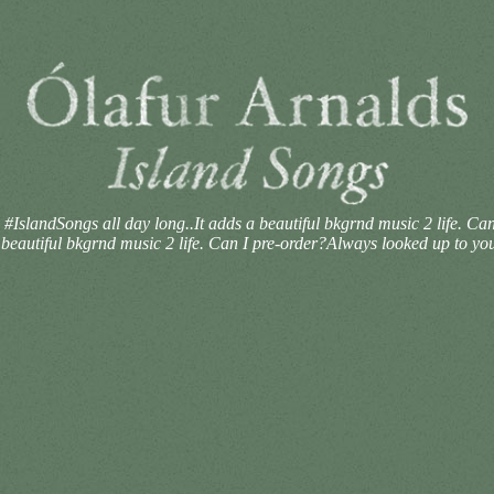
 #IslandSongs all day long..It adds a beautiful bkgrnd music 2 life. 
 beautiful bkgrnd music 2 life. Can I pre-order?Always looked up to yo