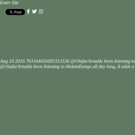
Enter Site
Aug 10 2016
763164656693313536
@OlafurArnalds been listening to
@OlafurArnalds been listening to #IslandSongs all day long..It adds a