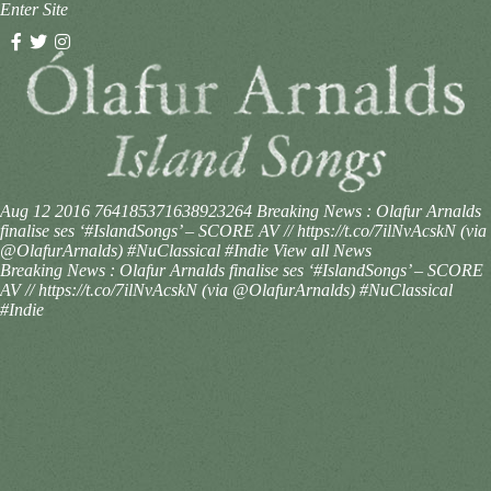
Enter Site
Aug 12 2016
764185371638923264
Breaking News : Olafur Arnalds
finalise ses ‘#IslandSongs’ – SCORE AV // https://t.co/7ilNvAcskN (via
@OlafurArnalds) #NuClassical #Indie
View all News
Breaking News : Olafur Arnalds finalise ses ‘#IslandSongs’ – SCORE
AV // https://t.co/7ilNvAcskN (via @OlafurArnalds) #NuClassical
#Indie